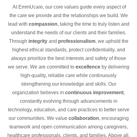
At EmmUcare, our core values guide every aspect of
the care we provide and the relationships we build. We
lead with
compassion
, taking the time to truly listen and
understand the needs of our clients and their families.
Through
integrity
and
professionalism
, we uphold the
highest ethical standards, protect confidentiality, and
always prioritize the best interests and safety of those
we serve. We are committed to
excellence
by delivering
high-quality, reliable care while continuously
strengthening our knowledge and skills. Our
organization believes in
continuous improvement
,
constantly evolving through advancements in
technology, education, and care practices to better serve
our communities. We value
collaboration
, encouraging
teamwork and open communication among caregivers,
healthcare professionals, clients, and families. Above all,