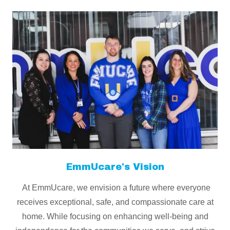
EmmUcare's Vision
At EmmUcare, we envision a future where everyone
receives exceptional, safe, and compassionate care at
home. While focusing on enhancing well-being and