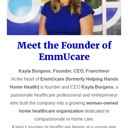
Meet the Founder of
EmmUcare
Kayla Borgess, Founder, CEO, Franchisor
At the heart of
EmmUcare (formerly Helping Hands
Home Health)
is founder and CEO
Kayla Borgess
, a
passionate healthcare professional and entrepreneur
who built the company into a growing
woman-owned
home healthcare organization
dedicated to
compassionate in-home care.
Kayla’s journey in healthcare began at a young age