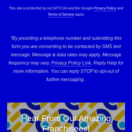
This site is protected by reCAPTCHA and the Google
Privacy Policy
and
Terms of Service
apply.
*By providing a telephone number and submitting this
form you are consenting to be contacted by SMS text
message.
Message & data rates may apply.
Message
frequency may vary.
Privacy Policy Link
. Reply Help for
more information. You can reply STOP to opt-out of
further messaging.
Hear From Our Amazing
Franchisees!