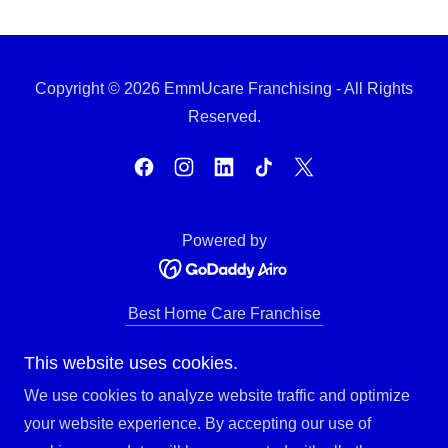
Copyright © 2026 EmmUcare Franchising - All Rights
Reserved.
Powered by
Best Home Care Franchise
About EmmUcare Franchise
This website uses cookies.
EmmUcare Training/Support
Investment Overview
We use cookies to analyze website traffic and optimize
Franchise Territories
your website experience. By accepting our use of