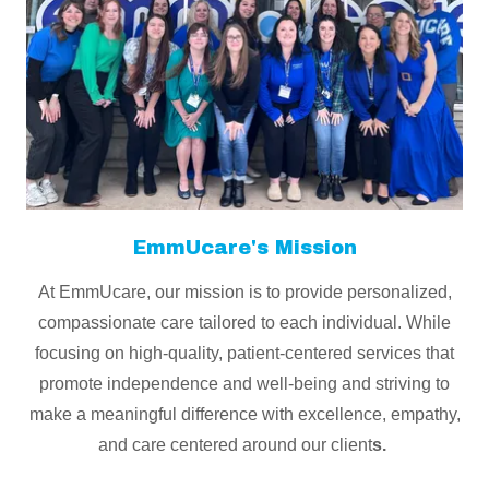
EmmUcare's Mission
At EmmUcare, our mission is to provide personalized,
compassionate care tailored to each individual. While
focusing on high-quality, patient-centered services that
promote independence and well-being and striving to
make a meaningful difference with excellence, empathy,
and care centered around our client
s.