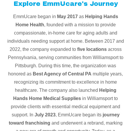
Explore EmmUcare's Journey
EmmUcare began in
May 2017
as
Helping Hands
Home Health
, founded with a mission to provide
compassionate, in-home care for aging adults and
individuals needing support at home. Between 2017 and
2022, the company expanded to
five locations
across
Pennsylvania, serving communities from Williamsport to
Pittsburgh. During this time, the organization was
honored as
Best Agency of Central PA
multiple years,
recognizing its commitment to excellence in home
healthcare. The company also launched
Helping
Hands Home Medical Supplies
in Williamsport to
provide clients with essential medical equipment and
support. In
July 2023
, EmmUcare began its
journey
toward franchising
and underwent a rebrand, marking