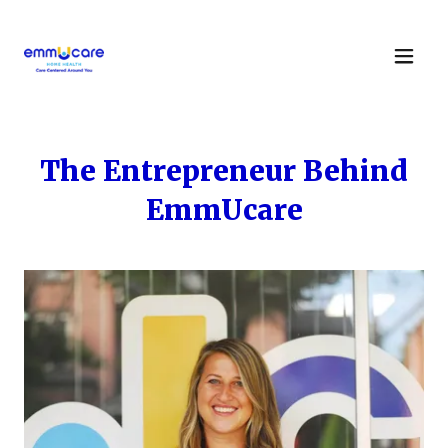
The Entrepreneur Behind
EmmUcare