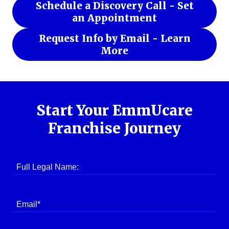
Schedule a Discovery Call - Set
an Appointment
Request Info by Email - Learn
More
Start Your EmmUcare
Franchise Journey
Full Legal Name:
Email*