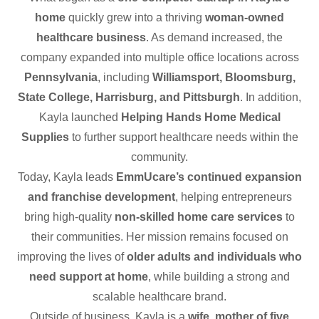
home
quickly grew into a thriving
woman-owned
healthcare business
. As demand increased, the
company expanded into multiple office locations across
Pennsylvania
, including
Williamsport, Bloomsburg,
State College, Harrisburg, and Pittsburgh
. In addition,
Kayla launched
Helping Hands Home Medical
Supplies
to further support healthcare needs within the
community.
Today, Kayla leads
EmmUcare’s continued expansion
and franchise development
, helping entrepreneurs
bring high-quality
non-skilled home care services
to
their communities. Her mission remains focused on
improving the lives of
older adults and individuals who
need support at home
, while building a strong and
scalable healthcare brand.
Outside of business, Kayla is a
wife, mother of five