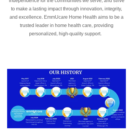
independence for the communities we serve, and strive
to make a lasting impact through innovation, integrity,
and excellence. EmmUcare Home Health aims to be a
trusted leader in home health care, providing
personalized, high-quality support.