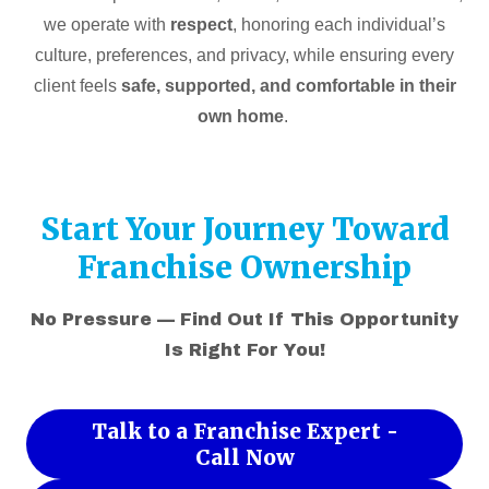
we operate with
respect
, honoring each individual’s
culture, preferences, and privacy, while ensuring every
client feels
safe, supported, and comfortable in their
own home
.
Start Your Journey Toward
Franchise Ownership
No Pressure — Find Out If This Opportunity
Is Right For You!
Talk to a Franchise Expert -
Call Now