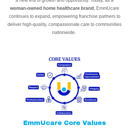
a new era of growth and opportunity. Today, as a
woman-owned home healthcare brand
, EmmUcare
continues to expand, empowering franchise partners to
deliver high-quality, compassionate care to communities
nationwide.
EmmUcare Core Values