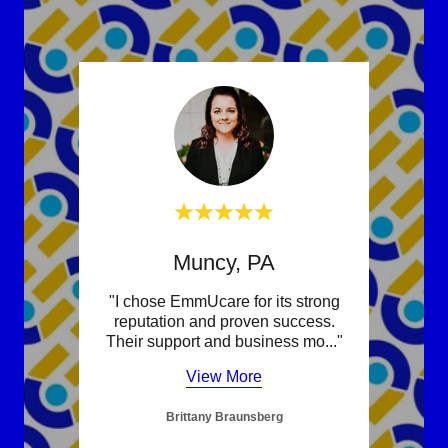
Muncy, PA
re was
"I chose EmmUcare for its strong
"Fran
Their
reputation and proven success.
one 
nd c
..."
Their support and business mo
..."
suppo
View More
Brittany Braunsberg