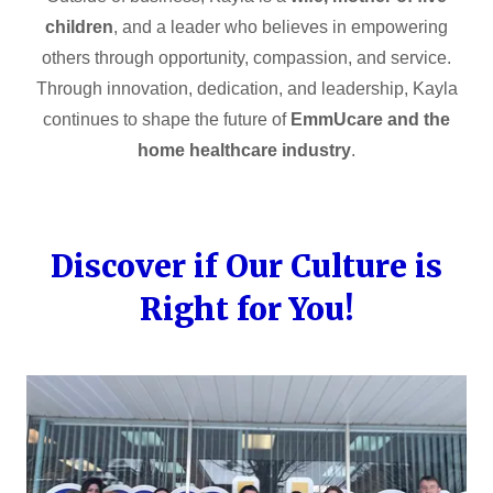
children
, and a leader who believes in empowering
others through opportunity, compassion, and service.
Through innovation, dedication, and leadership, Kayla
continues to shape the future of
EmmUcare and the
home healthcare industry
.
Discover if Our Culture is
Right for You!