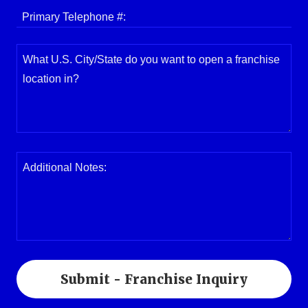
Primary Telephone #:
Submit - Franchise Inquiry