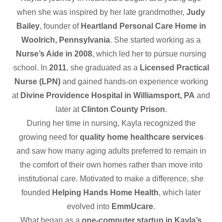
when she was inspired by her late grandmother,
Judy
Bailey
, founder of
Heartland Personal Care Home in
Woolrich, Pennsylvania
. She started working as a
Nurse’s Aide in 2008
, which led her to pursue nursing
school. In
2011
, she graduated as a
Licensed Practical
Nurse (LPN)
and gained hands-on experience working
at
Divine Providence Hospital in Williamsport, PA
and
later at
Clinton County Prison
.
During her time in nursing, Kayla recognized the
growing need for
quality home healthcare services
and saw how many aging adults preferred to remain in
the comfort of their own homes rather than move into
institutional care. Motivated to make a difference, she
founded
Helping Hands Home Health
, which later
evolved into
EmmUcare
.
What began as a
one-computer startup in Kayla’s